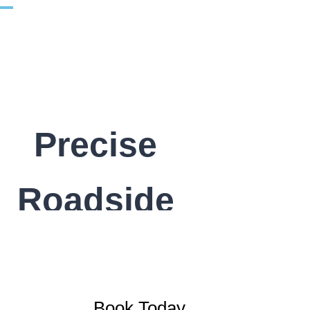
Precise
Roadside
Book Today