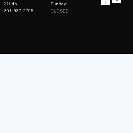
f
21045
Sunday:
301-937-2705
CLOSED