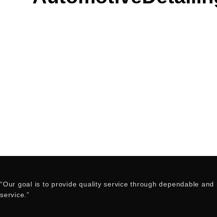
“Our goal is to provide quality service through dependable and h
service.”