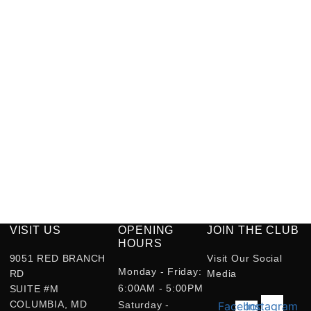
VISIT US
OPENING
JOIN THE CLUB
HOURS
9051 RED BRANCH
Visit Our Social
Monday - Friday:
RD
Media
6:00AM - 5:00PM
SUITE #M
COLUMBIA, MD
Saturday -
Facebook-
Instagram