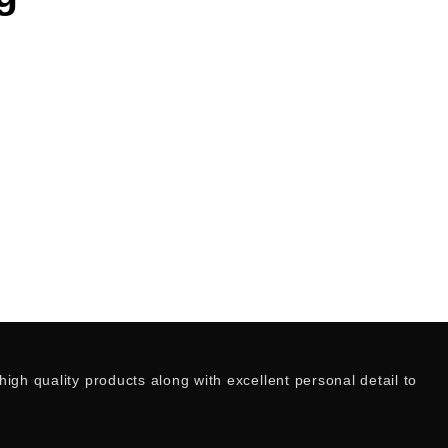
igh quality products along with excellent personal detail to