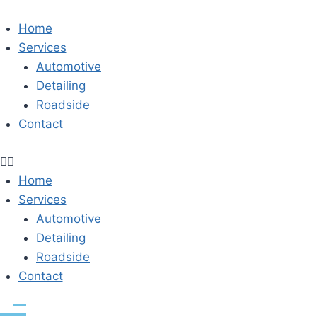
Skip
to
Home
content
Services
Automotive
Detailing
Roadside
Contact
Home
Services
Automotive
Detailing
Roadside
Contact