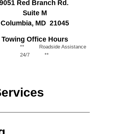
9051 Red Branch Rd.
Suite M
Columbia, MD 21045
Towing Office Hours
** Roadside Assistance
24/7 **
Services
g