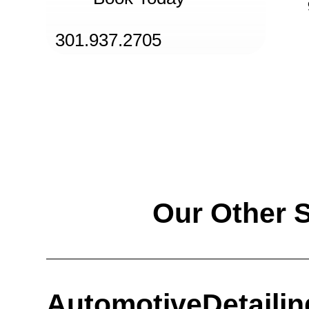
301.937.2705
Our Other 
Automotive
Detailin