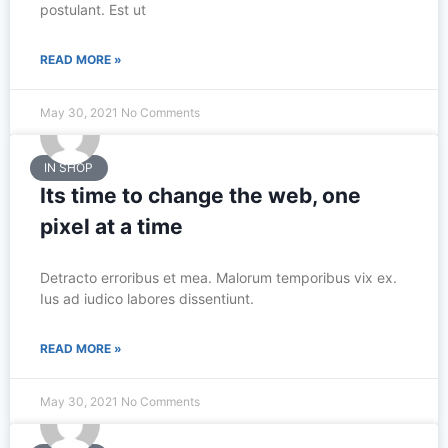
postulant. Est ut
READ MORE »
May 30, 2021
No Comments
IN SHOP
Its time to change the web, one
pixel at a time
Detracto erroribus et mea. Malorum temporibus vix ex.
Ius ad iudico labores dissentiunt.
READ MORE »
May 30, 2021
No Comments