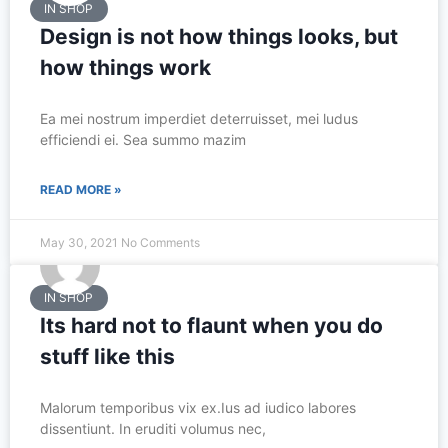
IN SHOP
Design is not how things looks, but
how things work
Ea mei nostrum imperdiet deterruisset, mei ludus
efficiendi ei. Sea summo mazim
READ MORE »
May 30, 2021
No Comments
IN SHOP
Its hard not to flaunt when you do
stuff like this
Malorum temporibus vix ex.Ius ad iudico labores
dissentiunt. In eruditi volumus nec,