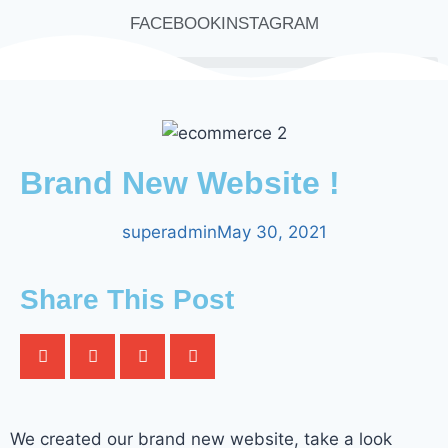
FACEBOOK
INSTAGRAM
Brand New Website !
superadmin
May 30, 2021
Share This Post
We created our brand new website, take a look