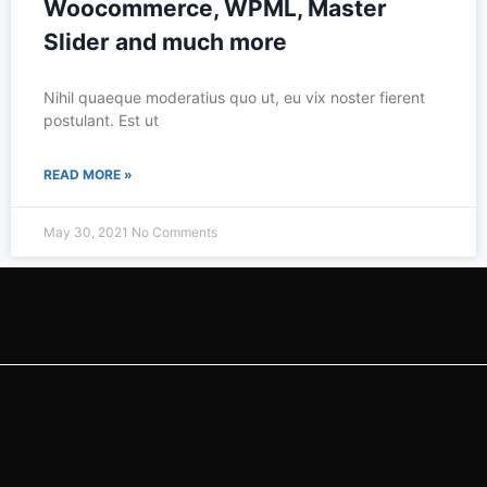
Woocommerce, WPML, Master
Slider and much more
Nihil quaeque moderatius quo ut, eu vix noster fierent
postulant. Est ut
READ MORE »
May 30, 2021
No Comments