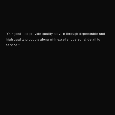
“Our goal is to provide quality service through dependable and
high quality products along with excellent personal detail to
service.”