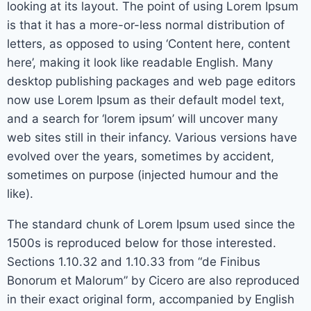
looking at its layout. The point of using Lorem Ipsum
is that it has a more-or-less normal distribution of
letters, as opposed to using ‘Content here, content
here’, making it look like readable English. Many
desktop publishing packages and web page editors
now use Lorem Ipsum as their default model text,
and a search for ‘lorem ipsum’ will uncover many
web sites still in their infancy. Various versions have
evolved over the years, sometimes by accident,
sometimes on purpose (injected humour and the
like).
The standard chunk of Lorem Ipsum used since the
1500s is reproduced below for those interested.
Sections 1.10.32 and 1.10.33 from “de Finibus
Bonorum et Malorum” by Cicero are also reproduced
in their exact original form, accompanied by English