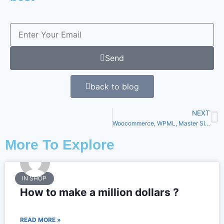
Send
back to blog
NEXT
Woocommerce, WPML, Master Slider and much more
More To Explore
IN SHOP
How to make a million dollars ?
READ MORE »