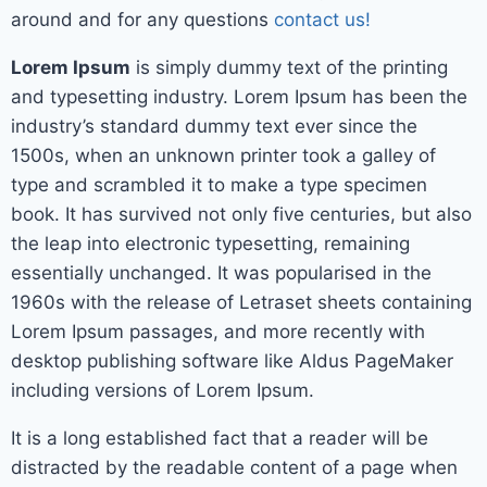
around and for any questions
contact us!
Lorem Ipsum
is simply dummy text of the printing
and typesetting industry. Lorem Ipsum has been the
industry’s standard dummy text ever since the
1500s, when an unknown printer took a galley of
type and scrambled it to make a type specimen
book. It has survived not only five centuries, but also
the leap into electronic typesetting, remaining
essentially unchanged. It was popularised in the
1960s with the release of Letraset sheets containing
Lorem Ipsum passages, and more recently with
desktop publishing software like Aldus PageMaker
including versions of Lorem Ipsum.
It is a long established fact that a reader will be
distracted by the readable content of a page when