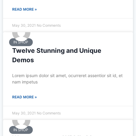
READ MORE »
May 30, 2021
No Comments
IN SHOP
Twelve Stunning and Unique
Demos
Lorem ipsum dolor sit amet, ocurreret assentior sit id, et
nam impetus
READ MORE »
May 30, 2021
No Comments
IN SHOP