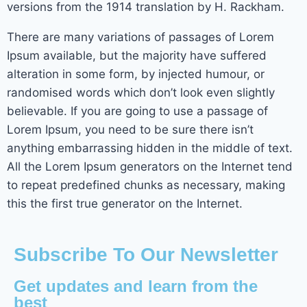
versions from the 1914 translation by H. Rackham.
There are many variations of passages of Lorem
Ipsum available, but the majority have suffered
alteration in some form, by injected humour, or
randomised words which don’t look even slightly
believable. If you are going to use a passage of
Lorem Ipsum, you need to be sure there isn’t
anything embarrassing hidden in the middle of text.
All the Lorem Ipsum generators on the Internet tend
to repeat predefined chunks as necessary, making
this the first true generator on the Internet.
Subscribe To Our Newsletter
Get updates and learn from the
best