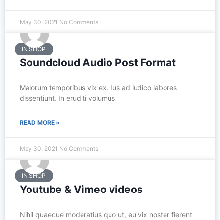
May 30, 2021
No Comments
IN SHOP
Soundcloud Audio Post Format
Malorum temporibus vix ex. Ius ad iudico labores
dissentiunt. In eruditi volumus
READ MORE »
May 30, 2021
No Comments
IN SHOP
Youtube & Vimeo videos
Nihil quaeque moderatius quo ut, eu vix noster fierent