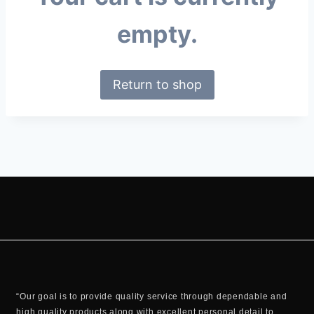
empty.
Return to shop
“Our goal is to provide quality service through dependable and
high quality products along with excellent personal detail to