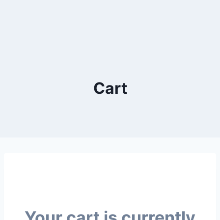
Cart
Your cart is currently