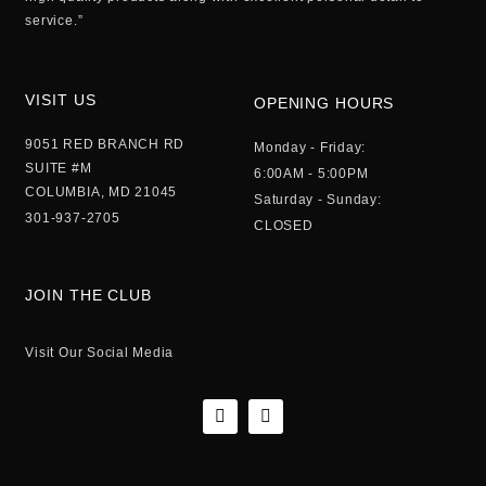
service.”
VISIT US
OPENING HOURS
9051 RED BRANCH RD
Monday - Friday:
SUITE #M
6:00AM - 5:00PM
COLUMBIA, MD 21045
Saturday - Sunday:
301-937-2705
CLOSED
JOIN THE CLUB
Visit Our Social Media