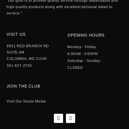
“Our goal is to provide quality service through dependable and
high quality products along with excellent personal detail to
service.”
VISIT US
OPENING HOURS
9051 RED BRANCH RD
Monday - Friday:
SUITE #M
6:00AM - 5:00PM
COLUMBIA, MD 21045
Saturday - Sunday:
301-937-2705
CLOSED
JOIN THE CLUB
Visit Our Social Media