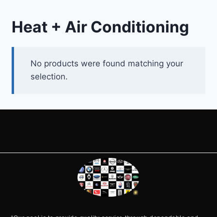
Heat + Air Conditioning
No products were found matching your
selection.