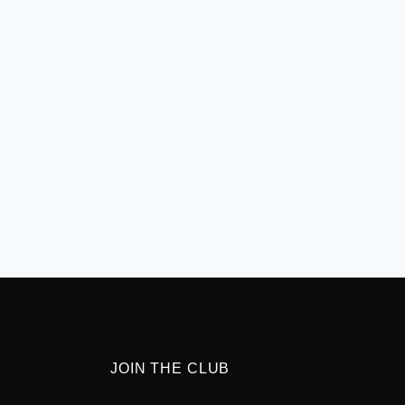
JOIN THE CLUB