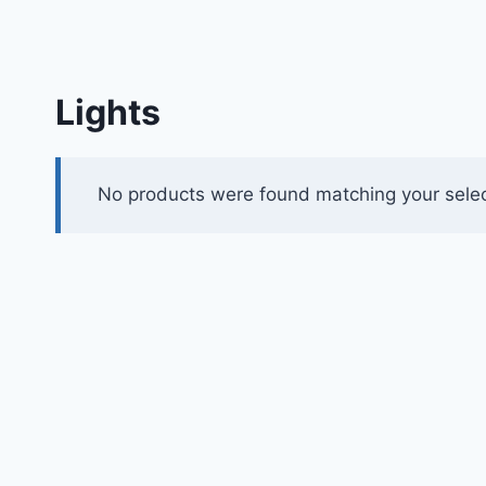
Lights
No products were found matching your selec