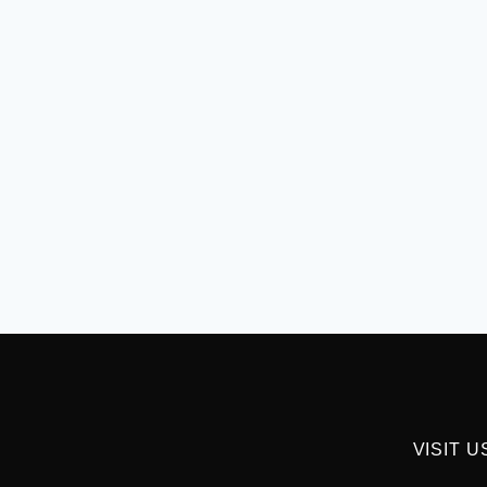
VISIT U