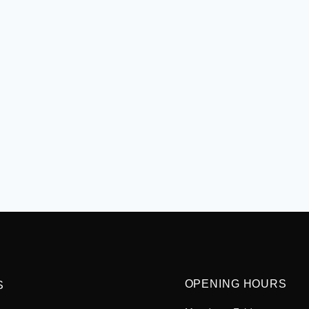
OPENING HOURS
S