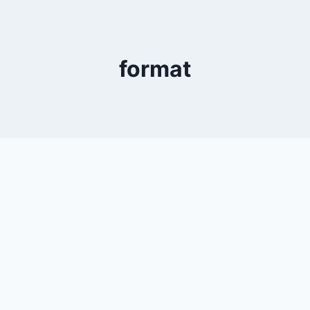
format