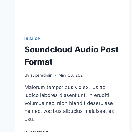
IN SHOP
Soundcloud Audio Post
Format
By
superadmin
May 30, 2021
Malorum temporibus vix ex. Ius ad
iudico labores dissentiunt. In eruditi
volumus nec, nibh blandit deseruisse
ne nec, vocibus albucius maluisset ex
usu.