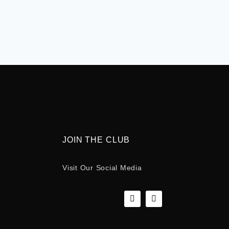
JOIN THE CLUB
Visit Our Social Media