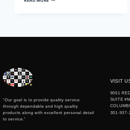
READ MORE
VISIT U
9051 RE
SUITE #
“Our goal is to provide quality service
COLUMBI
through dependable and high quality
products along with excellent personal detail
301-937-
to service.”