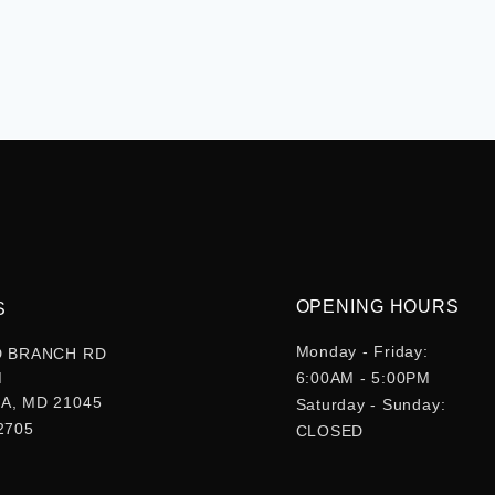
OPENING HOURS
S
Monday - Friday:
D BRANCH RD
M
6:00AM - 5:00PM
A, MD 21045
Saturday - Sunday:
2705
CLOSED