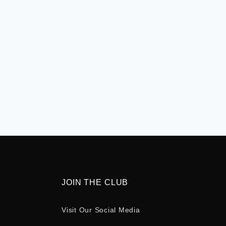
JOIN THE CLUB
Visit Our Social Media