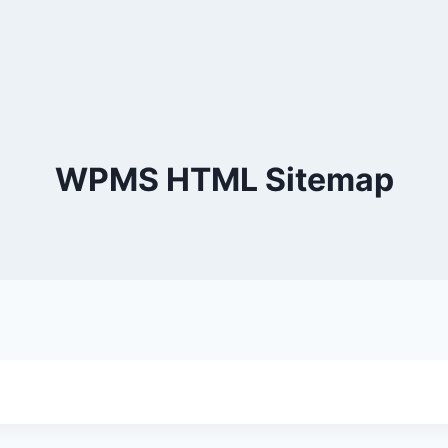
WPMS HTML Sitemap