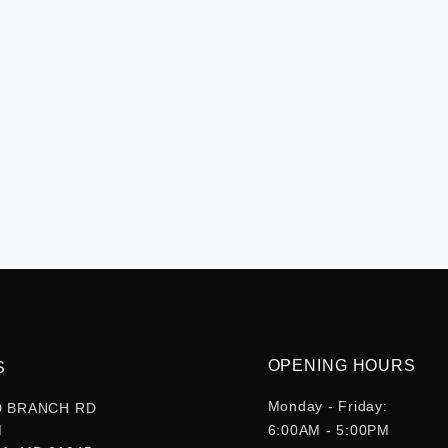
OPENING HOURS
S
Monday - Friday:
D BRANCH RD
M
6:00AM - 5:00PM