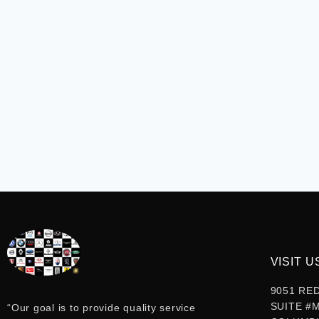
VISIT U
9051 RE
SUITE #
“Our goal is to provide quality service