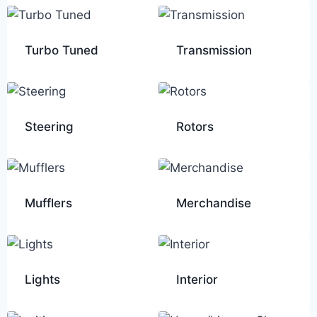
Turbo Tuned
Transmission
Steering
Rotors
Mufflers
Merchandise
Lights
Interior