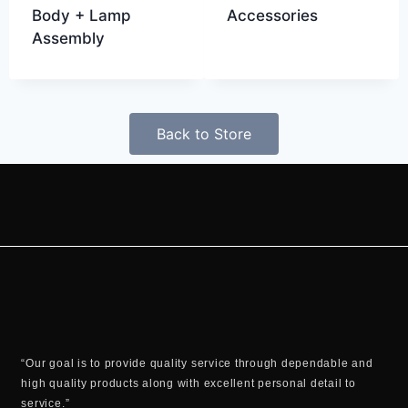
Body + Lamp
Accessories
Assembly
Back to Store
“Our goal is to provide quality service through dependable and
high quality products along with excellent personal detail to
service.”