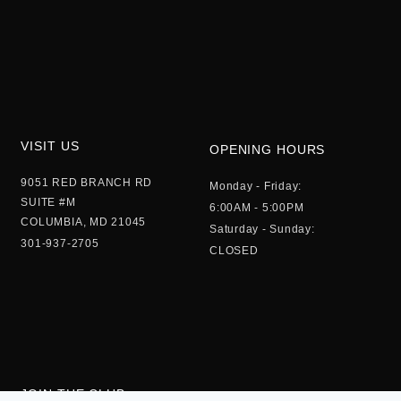
VISIT US
OPENING HOURS
9051 RED BRANCH RD
Monday - Friday:
SUITE #M
6:00AM - 5:00PM
COLUMBIA, MD 21045
Saturday - Sunday:
301-937-2705
CLOSED
JOIN THE CLUB