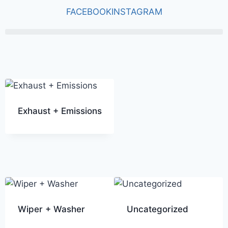
FACEBOOK
INSTAGRAM
Exhaust + Emissions
Wiper + Washer
Uncategorized