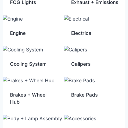
FOG Lights
Exhaust + Emissions
Engine
Electrical
Cooling System
Calipers
Brakes + Wheel
Brake Pads
Hub