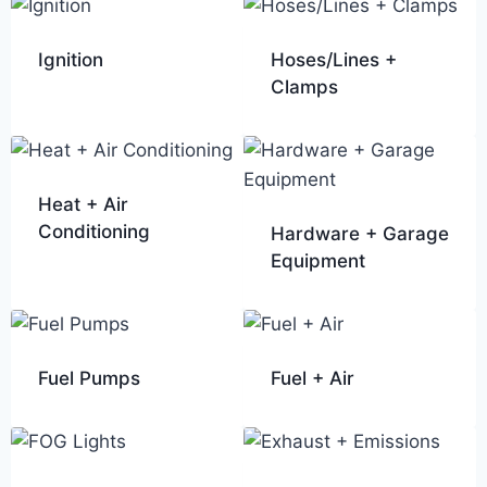
Ignition
Hoses/Lines +
Clamps
Heat + Air
Conditioning
Hardware + Garage
Equipment
Fuel Pumps
Fuel + Air